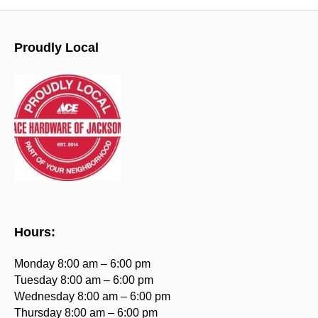
Proudly Local
Hours:
Monday 8:00 am – 6:00 pm
Tuesday 8:00 am – 6:00 pm
Wednesday 8:00 am – 6:00 pm
Thursday 8:00 am – 6:00 pm