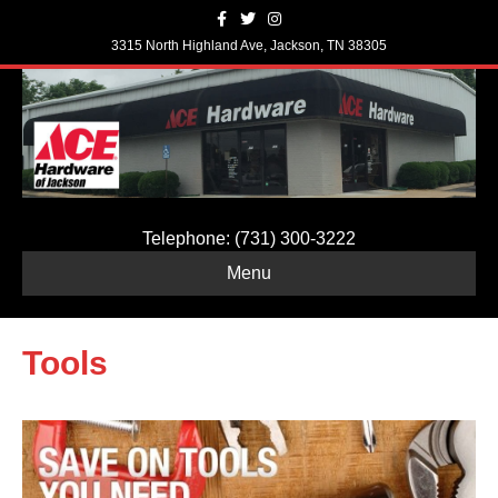
F
T
I
a
w
n
c
i
s
3315 North Highland Ave, Jackson, TN 38305
e
t
t
b
t
a
o
e
g
o
r
r
k
a
m
Telephone: (731) 300-3222
Menu
Tools