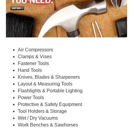
Air Compressors
Clamps & Vises
Fastener Tools
Hand Tools
Knives, Blades & Sharpeners
Layout & Measuring Tools
Flashlights & Portable Lighting
Power Tools
Protective & Safety Equipment
Tool Holders & Storage
Wet / Dry Vacuums
Work Benches & Sawhorses