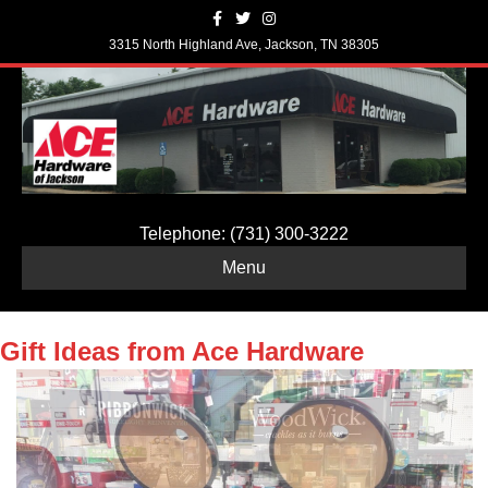
Facebook
Twitter
Instagram
3315 North Highland Ave, Jackson, TN 38305
Telephone: (731) 300-3222
Menu
Gift Ideas from Ace Hardware