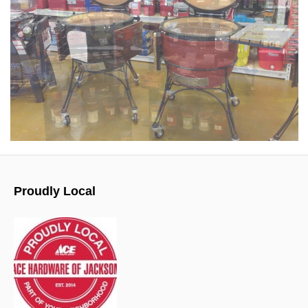
Proudly Local