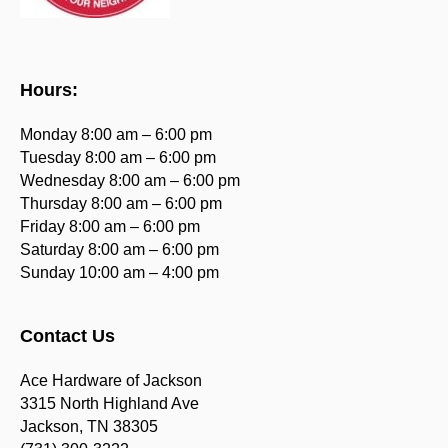
Hours:
Monday 8:00 am – 6:00 pm
Tuesday 8:00 am – 6:00 pm
Wednesday 8:00 am – 6:00 pm
Thursday 8:00 am – 6:00 pm
Friday 8:00 am – 6:00 pm
Saturday 8:00 am – 6:00 pm
Sunday 10:00 am – 4:00 pm
Contact Us
Ace Hardware of Jackson
3315 North Highland Ave
Jackson, TN 38305