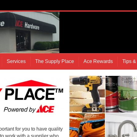
Services
The Supply Place
Ace Rewards
Tips &
ortant for you to have quality
to work with a supplier who