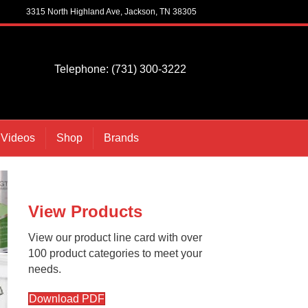
3315 North Highland Ave, Jackson, TN 38305
Telephone: (731) 300-3222
 Videos
Shop
Brands
View Products
View our product line card with over
100 product categories to meet your
needs.
Download PDF