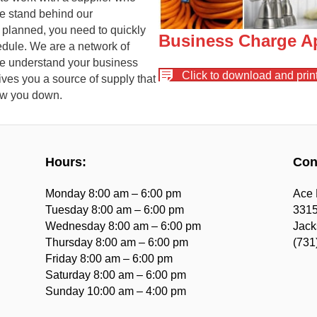
e stand behind our
 planned, you need to quickly
Business Charge Ap
edule. We are a network of
we understand your business
Click to download and print
ves you a source of supply that
low you down.
Hours:
Con
Monday 8:00 am – 6:00 pm
Ace 
Tuesday 8:00 am – 6:00 pm
3315
Wednesday 8:00 am – 6:00 pm
Jack
Thursday 8:00 am – 6:00 pm
(731
Friday 8:00 am – 6:00 pm
Saturday 8:00 am – 6:00 pm
Sunday 10:00 am – 4:00 pm