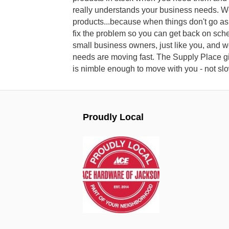
really understands your business needs. W
products...because when things don't go as
fix the problem so you can get back on sch
small business owners, just like you, and 
needs are moving fast. The Supply Place gi
is nimble enough to move with you - not s
Proudly Local