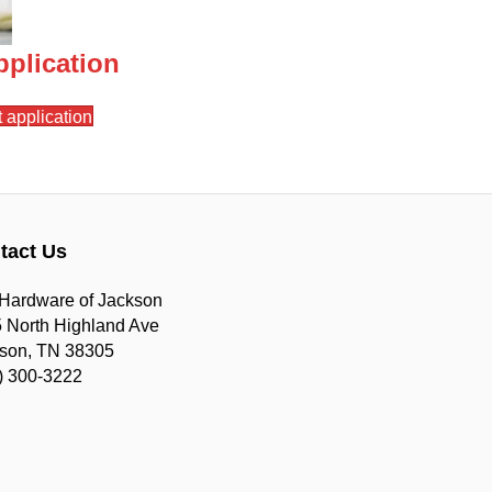
plication
 application
tact Us
Hardware of Jackson
 North Highland Ave
son, TN 38305
) 300-3222