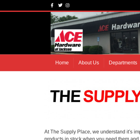
Facebook
Twitter
Instagram
Home
About Us
Departments
At The Supply Place, we understand it's imp
products in stock when you need them and 