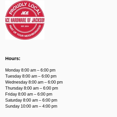
Hours:
Monday 8:00 am – 6:00 pm
Tuesday 8:00 am – 6:00 pm
Wednesday 8:00 am – 6:00 pm
Thursday 8:00 am – 6:00 pm
Friday 8:00 am – 6:00 pm
Saturday 8:00 am – 6:00 pm
Sunday 10:00 am – 4:00 pm