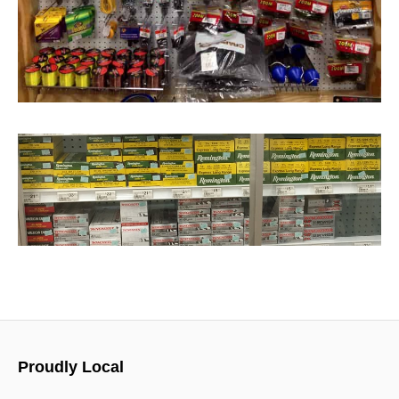
Proudly Local